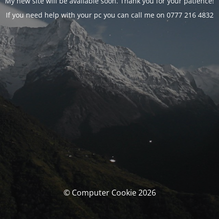
My new site will be available soon. Thank you for your patience!
If you need help with your pc you can call me on 0777 216 4832
© Computer Cookie 2026