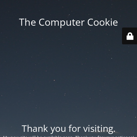
The Computer Cookie
Thank you for visiting.